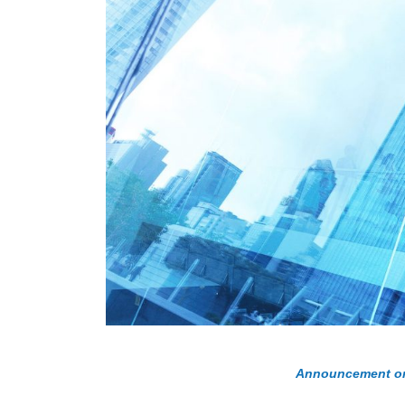
Announcement on