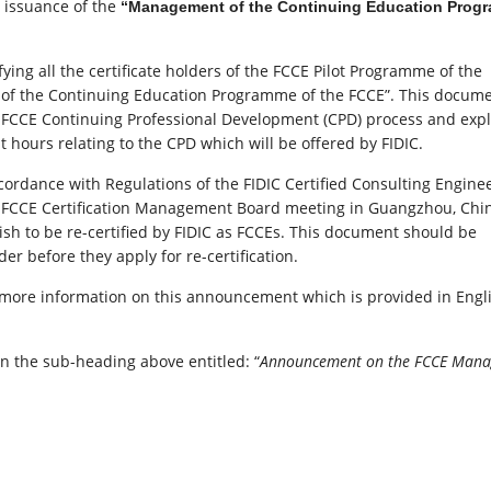
e issuance of the
“Management of the Continuing Education Prog
ing all the certificate holders of the FCCE Pilot Programme of the
of the Continuing Education Programme of the FCCE”. This docum
 FCCE Continuing Professional Development (CPD) process and expl
hours relating to the CPD which will be offered by FIDIC.
dance with Regulations of the FIDIC Certified Consulting Engine
FCCE Certification Management Board meeting in Guangzhou, China
ish to be re-certified by FIDIC as FCCEs. This document should be
er before they apply for re-certification.
r more information on this announcement which is provided in Engl
on the sub-heading above entitled: “
Announcement on the FCCE Man