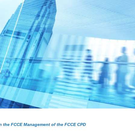
 the FCCE Management of the FCCE CPD