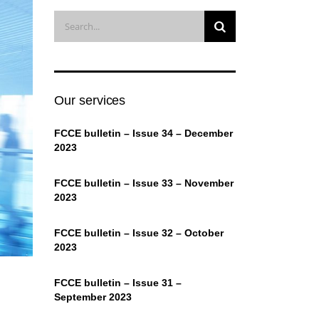
Our services
FCCE bulletin – Issue 34 – December
2023
FCCE bulletin – Issue 33 – November
2023
FCCE bulletin – Issue 32 – October
2023
FCCE bulletin – Issue 31 –
September 2023