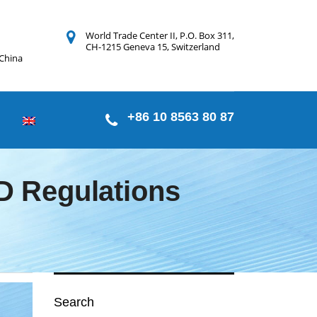
World Trade Center II, P.O. Box 311,
CH-1215 Geneva 15, Switzerland
 China
+86 10 8563 80 87
 Regulations
Search