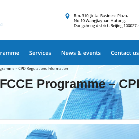
Rm. 310, Jintai Business Plaza,
No.10 Wangjiayuan Hutong,
Dongcheng district, Beijing 100027,
gramme
Services
News & events
Contact us
gramme – CPD Regulations information
FCCE Programme – CPD