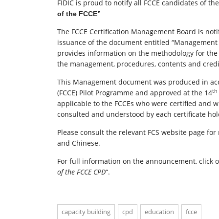
FIDIC is proud to notify all FCCE candidates of th
of the FCCE”
The FCCE Certification Management Board is notify
issuance of the document entitled “Management 
provides information on the methodology for the
the management, procedures, contents and credit 
This Management document was produced in accor
th
(FCCE) Pilot Programme and approved at the 14
applicable to the FCCEs who were certified and w
consulted and understood by each certificate hold
Please consult the relevant FCS website page fo
and Chinese.
For full information on the announcement, click 
of the FCCE CPD
“.
capacity building
cpd
education
fcce