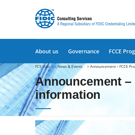
About us
Governance
FCCE Pro
FCS Fidic
>
News & Events
>
Announcement – FCCE Pro
Announcement – 
information