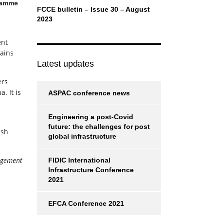
ramme
FCCE bulletin – Issue 30 – August
2023
ent
ains
Latest updates
ers
. It is
ASPAC conference news
Engineering a post-Covid
future: the challenges for post
ish
global infrastructure
agement
FIDIC International
Infrastructure Conference
2021
EFCA Conference 2021