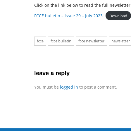
Click on the link below to read the full newsletter
FCCE bulletin – Issue 29 – July 2023
Download
fcce
fcce bulletin
fcce newsletter
newsletter
leave a reply
You must be
logged in
to post a comment.