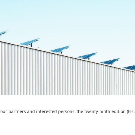
our partners and interested persons, the twenty-ninth edition (Iss