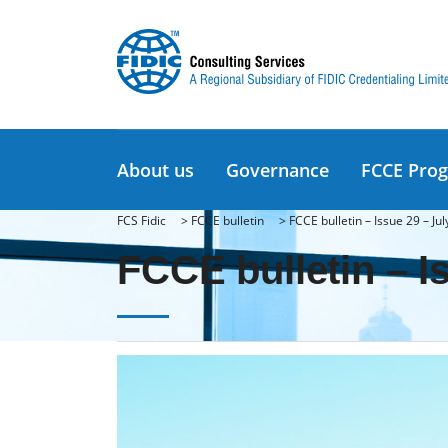
About us
Governance
FCCE Pro
FCS Fidic
>
FCCE bulletin
>
FCCE bulletin – Issue 29 – Ju
FCCE bulletin – I