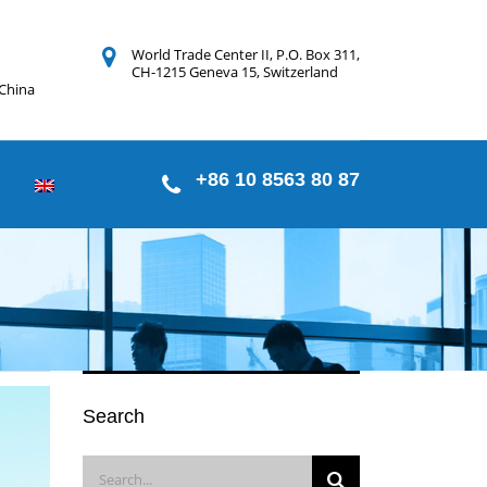
World Trade Center II, P.O. Box 311,
CH-1215 Geneva 15, Switzerland
 China
+86 10 8563 80 87
Search