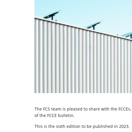
The FCS team is pleased to share with the FCCEs, 
of the FCCE bulletin.
This is the sixth edition to be published in 2023.