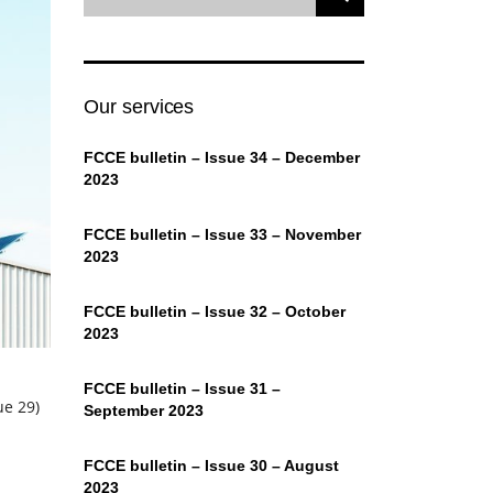
Our services
FCCE bulletin – Issue 34 – December
2023
FCCE bulletin – Issue 33 – November
2023
FCCE bulletin – Issue 32 – October
2023
FCCE bulletin – Issue 31 –
ue 29)
September 2023
FCCE bulletin – Issue 30 – August
2023