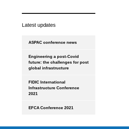
Latest updates
ASPAC conference news
Engineering a post-Covid
future: the challenges for post
global infrastructure
FIDIC International
Infrastructure Conference
2021
EFCA Conference 2021