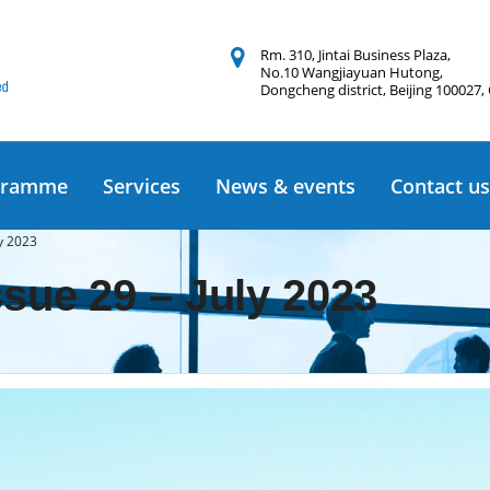
Rm. 310, Jintai Business Plaza,
No.10 Wangjiayuan Hutong,
Dongcheng district, Beijing 100027,
gramme
Services
News & events
Contact us
ly 2023
ssue 29 – July 2023