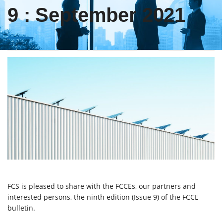
9 : September 2021
FCS is pleased to share with the FCCEs, our partners and
interested persons, the ninth edition (Issue 9) of the FCCE
bulletin.