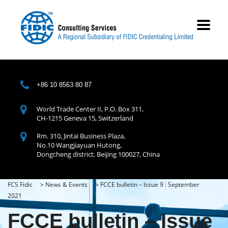
+86 10 8563 80 87
World Trade Center II, P.O. Box 311,
CH-1215 Geneva 15, Switzerland
Rm. 310, Jintai Business Plaza,
No.10 Wangjiayuan Hutong,
Dongcheng district, Beijing 100027, China
FCS Fidic
>
News & Events
>
FCCE bulletin – Issue 9 : September
2021
FCCE bulletin – Issue