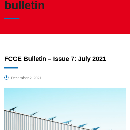
bulletin
FCCE Bulletin – Issue 7: July 2021
December 2, 2021