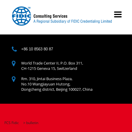
+86 10 8563 80 87
World Trade Center II, P.O. Box 311,
CH-1215 Geneva 15, Switzerland
Rm. 310, Jintai Business Plaza,
No.10 Wangjiayuan Hutong,
Dongcheng district, Beijing 100027, China
FCS Fidic
>
bulletin