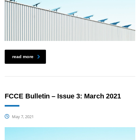
read more
FCCE Bulletin – Issue 3: March 2021
May 7, 2021