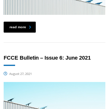
read more
FCCE Bulletin – Issue 6: June 2021
August 27, 2021