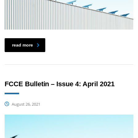
read more
FCCE Bulletin – Issue 4: April 2021
August 26, 2021