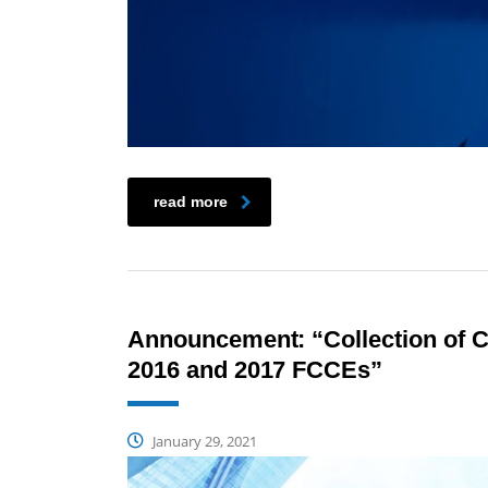
read more
Announcement: “Collection of CP
2016 and 2017 FCCEs”
January 29, 2021