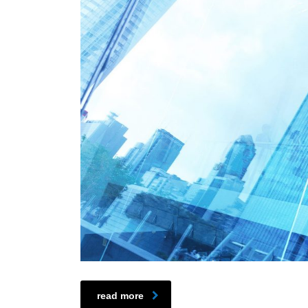
read more