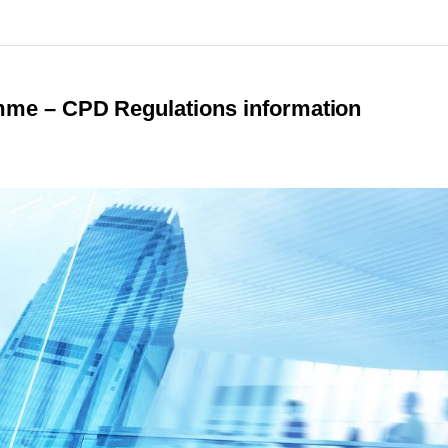
e – CPD Regulations information