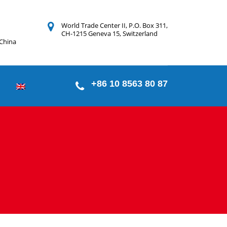
World Trade Center II, P.O. Box 311,
CH-1215 Geneva 15, Switzerland
 China
+86 10 8563 80 87