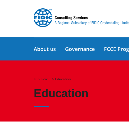
About us
Governance
FCCE Pro
FCS Fidic
>
Education
Education