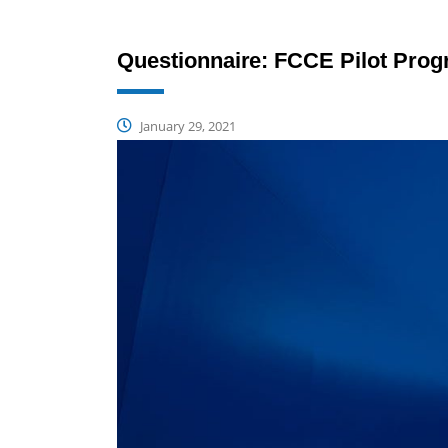
Questionnaire: FCCE Pilot Pro
January 29, 2021