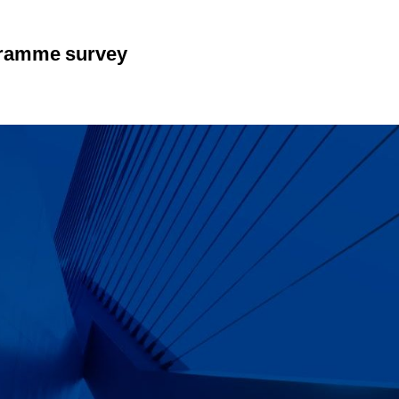
gramme survey