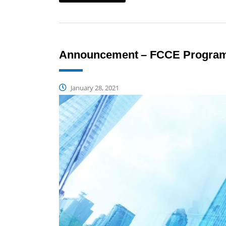
Announcement – FCCE Programm
January 28, 2021