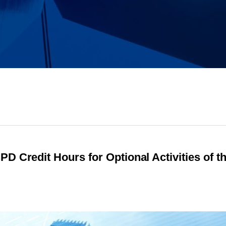
D Credit Hours for Optional Activities of t