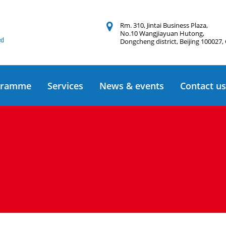
Rm. 310, Jintai Business Plaza,
No.10 Wangjiayuan Hutong,
Dongcheng district, Beijing 100027,
gramme
Services
News & events
Contact us