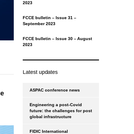
2023
FCCE bulletin – Issue 31 –
September 2023
FCCE bulletin – Issue 30 – August
2023
Latest updates
ASPAC conference news
he
Engineering a post-Covid
future: the challenges for post
global infrastructure
FIDIC International