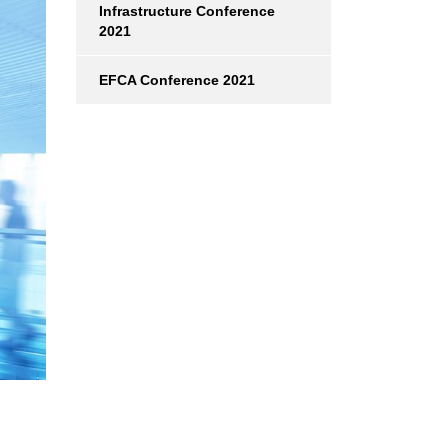
Infrastructure Conference
2021
EFCA Conference 2021