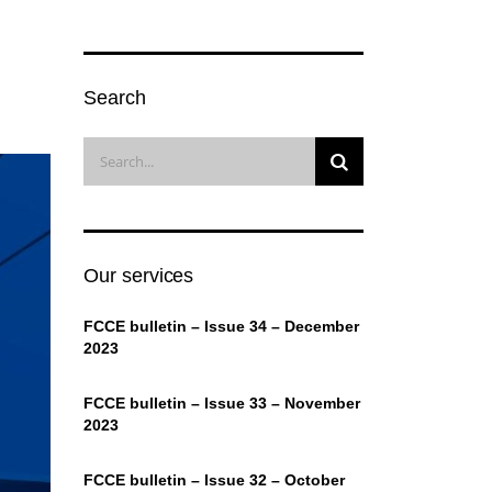
Search
Our services
FCCE bulletin – Issue 34 – December
2023
FCCE bulletin – Issue 33 – November
2023
FCCE bulletin – Issue 32 – October